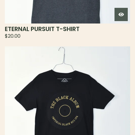
ETERNAL PURSUIT T-SHIRT
$
20.00