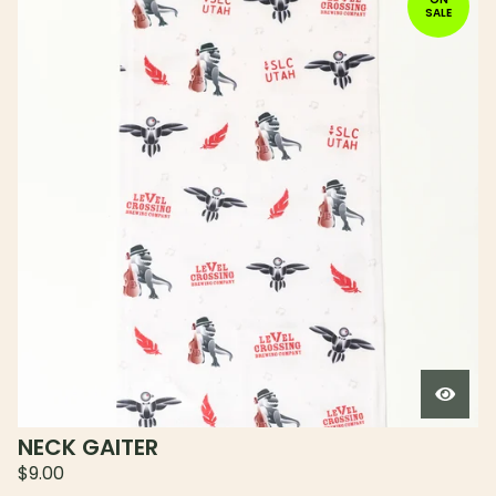
SALE
NECK GAITER
$
9.00