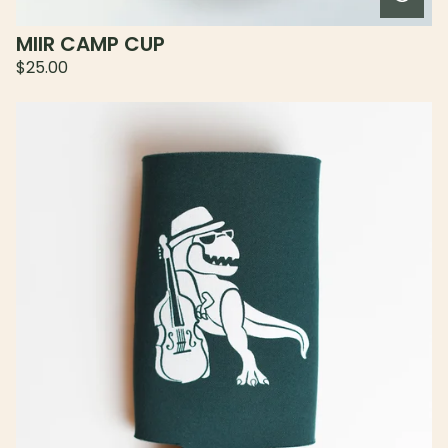
MIIR CAMP CUP
$
25.00