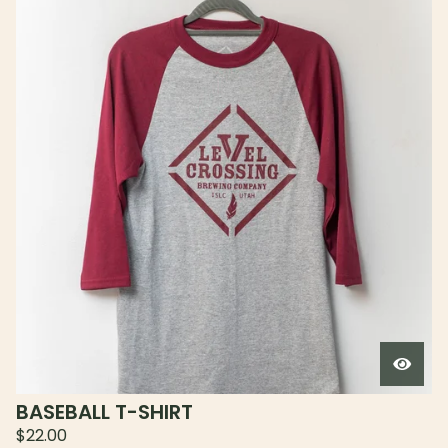
BASEBALL T-SHIRT
$
22.00