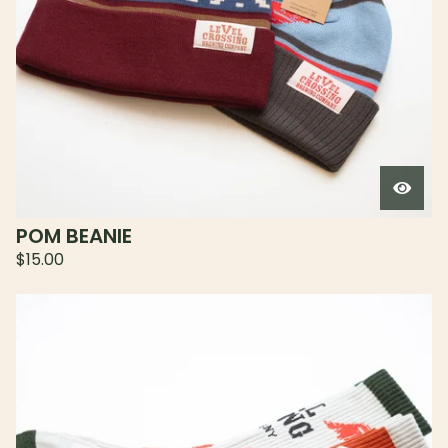
POM BEANIE
$
15.00