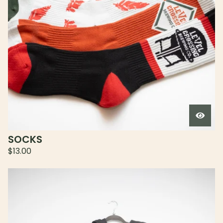
SOCKS
$
13.00