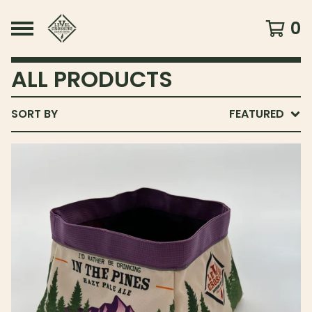
0
ALL PRODUCTS
SORT BY
FEATURED