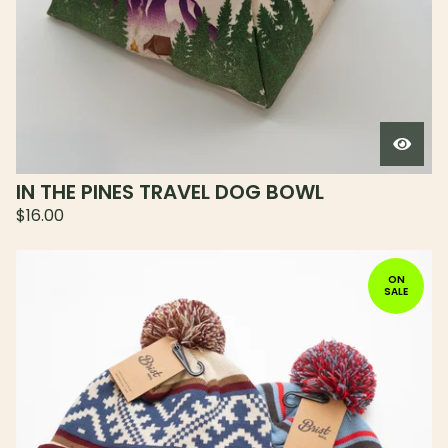
IN THE PINES TRAVEL DOG BOWL
$
16.00
ON
SALE