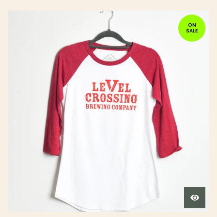
ON
SALE