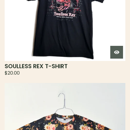
SOULLESS REX T-SHIRT
$
20.00