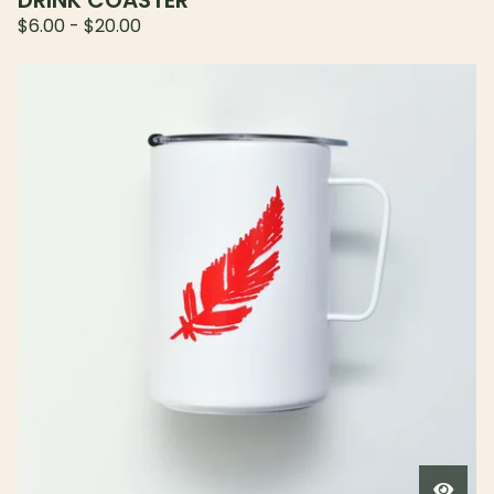
DRINK COASTER
$
6.00
-
$
20.00