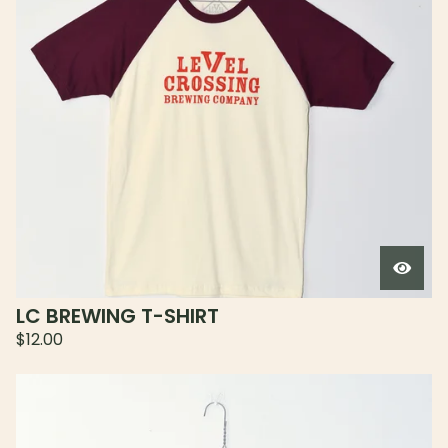
LC BREWING T-SHIRT
$
12.00