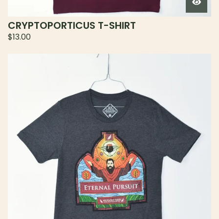
CRYPTOPORTICUS T-SHIRT
$
13.00