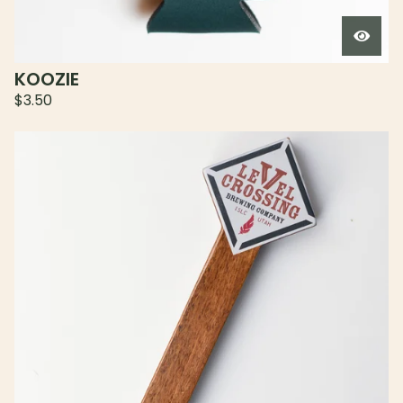
KOOZIE
$
3.50