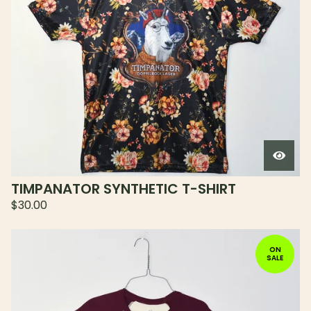
TIMPANATOR SYNTHETIC T-SHIRT
$
30.00
ON
SALE