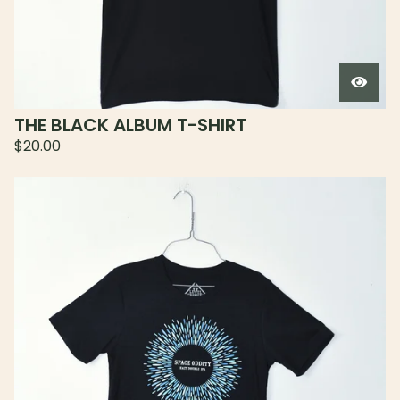
THE BLACK ALBUM T-SHIRT
$
20.00