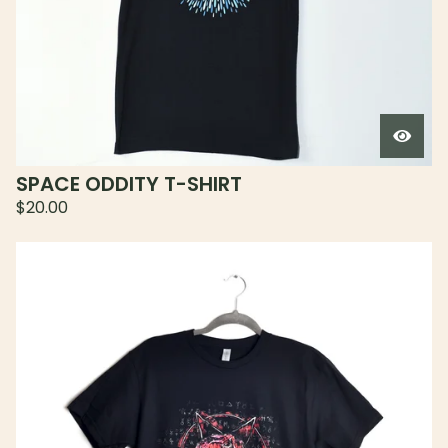
SPACE ODDITY T-SHIRT
$
20.00