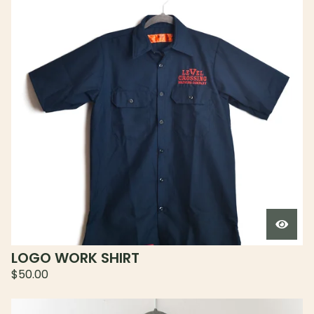
LOGO WORK SHIRT
$
50.00