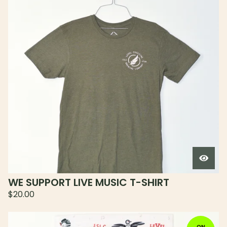
WE SUPPORT LIVE MUSIC T-SHIRT
$
20.00
ON