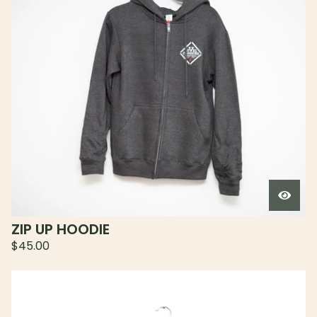
ZIP UP HOODIE
$
45.00