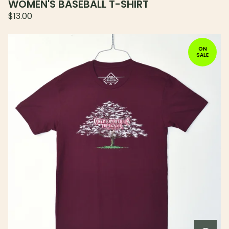
WOMEN'S BASEBALL T-SHIRT
$
13.00
ON
SALE