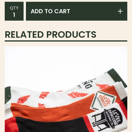
QTY
ADD TO CART
RELATED PRODUCTS