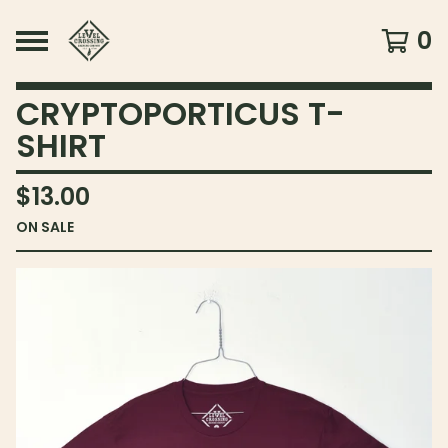
0
CRYPTOPORTICUS T-
SHIRT
$
13.00
ON SALE