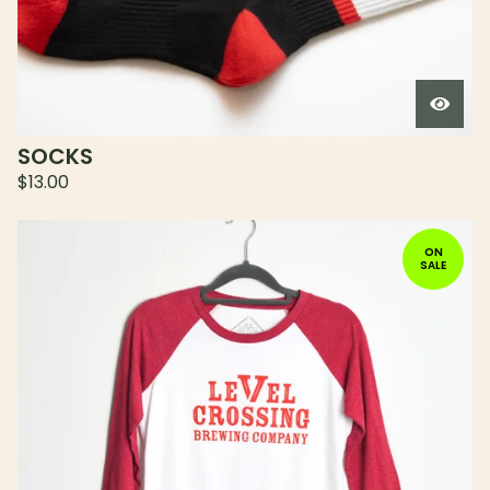
SOCKS
$
13.00
ON
SALE