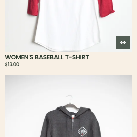
WOMEN'S BASEBALL T-SHIRT
$
13.00